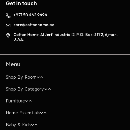
Get in touch
+971 50 462 9494
care@cottonhome.ae
Cotton Home, Al Jerf Industrial 2, P.O. Box: 3172, Ajman,
U.A.E
Menu
Shop By Room
Shop By Category
Bedroom
Furniture
Living Room
Mattress
Mattress
Home Essentials
Bathroom
Mattress Toppers
Beds & Bed Frames
Mattress Toppers
Cushions & Covers
Dream Rise
Baby & Kids
Comforters
Arm Chairs
Storage Essentials
Pillows
Sofa Protector
Bathrobes
Skyloom
Super Soft Topper