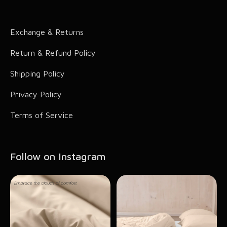
Comic Accessories
Exchange & Returns
Hair Accessories
Return & Refund Policy
Shipping Policy
Privacy Policy
Terms of Service
Follow on Instagram