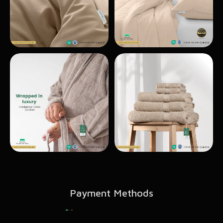
Payment Methods