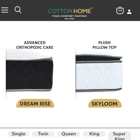
View
Menu
cart
Single
Twin
Queen
King
Super 
King