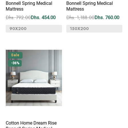
Bonnell Spring Medical
Bonnell Spring Medical
Mattress
Mattress
Dhs. 792.00
Dhs. 1,188.00
Dhs. 454.00
Dhs. 760.00
Sale
-36%
Cotton Home Dream Rise