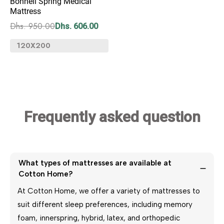
Bonnell Spring Medical
Mattress
Dhs. 950.00
Dhs. 606.00
Frequently asked
question
What types of mattresses are available at 
Cotton Home?
At Cotton Home, we offer a variety of mattresses to
suit different sleep preferences, including memory
foam, innerspring, hybrid, latex, and orthopedic