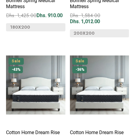
Bonnell Spring Medical
Bonnell Spring Medical
Mattress
Mattress
Dhs. 1,425.00
Dhs. 1,584.00
Dhs. 910.00
Dhs. 1,012.00
Sale
Sale
-43%
-36%
Cotton Home Dream Rise
Cotton Home Dream Rise