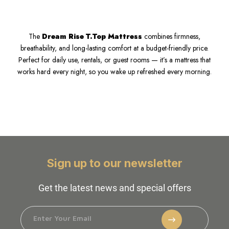
The
Dream Rise T.Top Mattress
combines firmness,
breathability, and long-lasting comfort at a budget-friendly price.
Perfect for daily use, rentals, or guest rooms — it’s a mattress that
works hard every night, so you wake up refreshed every morning.
Sign up to our newsletter
Get the latest news and special offers