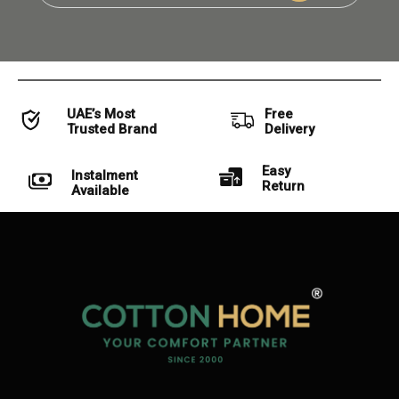
UAE’s Most
Free
Trusted Brand
Delivery
Easy
Instalment
Return
Available