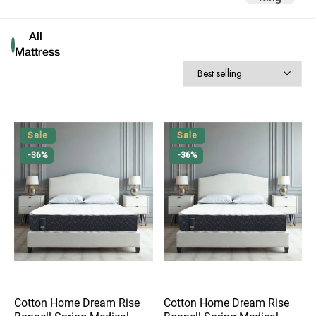
All 
Mattress
Sale
Sale
-36%
-36%
Cotton Home Dream Rise
Cotton Home Dream Rise